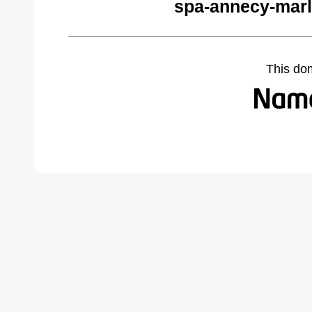
spa-annecy-marl
This do